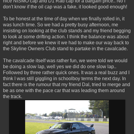
nice NISMO cap and D1 Rad cap for a bargain price.. No I
don't know if the oil cap was a fake, it looked good enough!
To be honest at the time of day when we finally rolled in, it
was lunch time. So we had a pretty busy afternoon, me
insisting on looking at the club stands and my friend begging
to look at some drifting action. I think the balance was about
right and before we knew it we had to make our way back to
the Skyline Owners Club stand to partake in the cavalcade.
The cavalcade itself was rather fun, we were told we would
be doing a slow lap, well yes we did do one slow lap..
Followed by three rather quick ones. It was a real buzz and I
think I was still giggling in schoolboy terms the next day. In
fact there is the rumour that my friend Dal, tried to merge and
be as one with the pace car that was leading them around
the track.