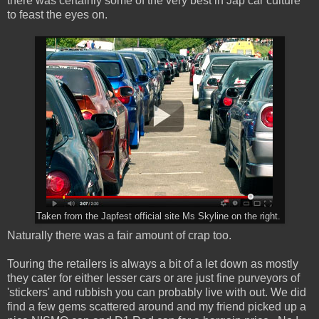
there was certainly some of the very best in Jap car culture
to feast the eyes on.
Taken from the Japfest official site Ms Skyline on the right.
Naturally there was a fair amount of crap too.
Touring the retailers is always a bit of a let down as mostly
they cater for either lesser cars or are just fine purveyors of
'stickers' and rubbish you can probably live with out. We did
find a few gems scattered around and my friend picked up a