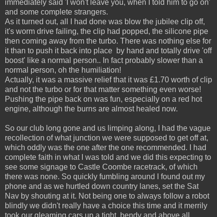
immediately said 'I won't leave you, when I told him to go on'
and some complete strangers.
As it turned out, all I had done was blow the jubilee clip off,
it's worm drive failing, the clip had popped, the silicone pipe
then coming away from the turbo. There was nothing else for
it than to push it back into place by hand and totally drive 'off
boost' like a normal person.. In fact probably slower than a
normal person, oh the humiliation!
Actually, it was a massive relief that it was £1.70 worth of clip
and not the turbo or for that matter something even worse!
Pushing the pipe back on was fun, especially on a red hot
engine, although the burns are almost healed now.
So our club long gone and us limping along, I had the vague
recollection of what junction we were supposed to get off at,
which oddly was the one after the one recommended. I had
complete faith in what I was told and we did this expecting to
see some signage to Castle Coombe racetrack, of which
there was none. So quickly fumbling around I found out my
phone and as we hurtled down country lanes, set the Sat
Nav by shouting at it. Not being one to always follow a robot
blindly we didn't really have a choice this time and it merrily
took our gleaming cars up a tight, bendy and above all