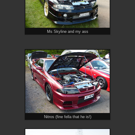
Ms Skyline and my ass
Nitros (fine fella that he is!)