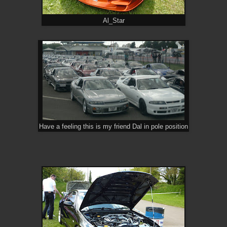
Al_Star
Have a feeling this is my friend Dal in pole position