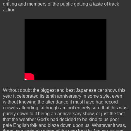
drifting and members of the public getting a taste of track
action.
Without doubt the biggest and best Japanese car show, this
year it celebrated its tenth anniversary in some style, even
without knowing the attendance it must have had record
crowds attending, although am not entirely sure that this was
purely down to it being an anniversary show, or just the fact
that the weather God's had decided to be kind to us poor
pale English folk and blaze down upon us. Whatever it was,