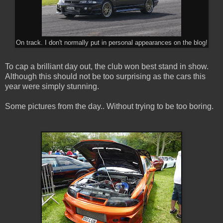
On track. I don't normally put in personal appearances on the blog!
To cap a brilliant day out, the club won best stand in show.
Although this should not be too surprising as the cars this
year were simply stunning.
Some pictures from the day.. Without trying to be too boring.