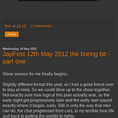
Karl
at
16:19
2 comments:
Share
Wednesday, 30 May 2012
JapFest 12th May 2012 the boring bit -
part one
Show season for me finally begins..
Slightly different format this year, as I had a good friend over
to stay at mine. So we could drive up to the show together.
Not exactly sure how logical this plan actually was, as the
early night got progressively later and the early start stayed
exactly where it began, early. Still in only the way that men
can do, the chat progressed from cars, to my terrible love life
and back to putting the worlds to rights.