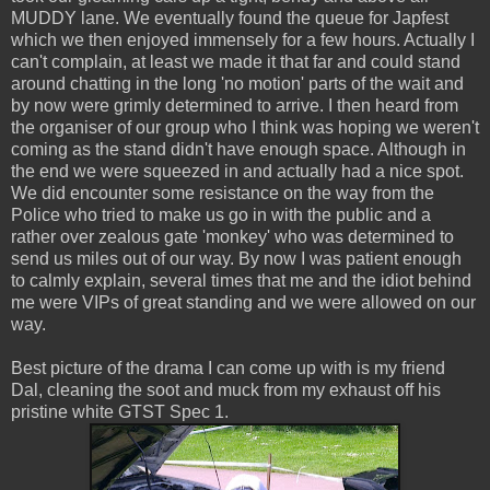
MUDDY lane. We eventually found the queue for Japfest
which we then enjoyed immensely for a few hours. Actually I
can't complain, at least we made it that far and could stand
around chatting in the long 'no motion' parts of the wait and
by now were grimly determined to arrive. I then heard from
the organiser of our group who I think was hoping we weren't
coming as the stand didn't have enough space. Although in
the end we were squeezed in and actually had a nice spot.
We did encounter some resistance on the way from the
Police who tried to make us go in with the public and a
rather over zealous gate 'monkey' who was determined to
send us miles out of our way. By now I was patient enough
to calmly explain, several times that me and the idiot behind
me were VIPs of great standing and we were allowed on our
way.
Best picture of the drama I can come up with is my friend
Dal, cleaning the soot and muck from my exhaust off his
pristine white GTST Spec 1.