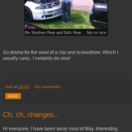
Ms Skylines Rear and Dal's Rear.... Not so nice.
So drama for the want of a clip and screwdriver. Which I
usually carry.. I certainly do now!
Karl
at
16:01
No comments:
Share
Ch, ch, changes..
Hi everyone, I have been away most of May. Interesting