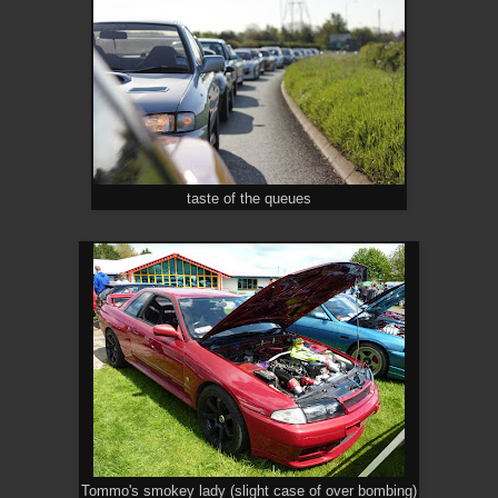
taste of the queues
Tommo's smokey lady (slight case of over bombing)