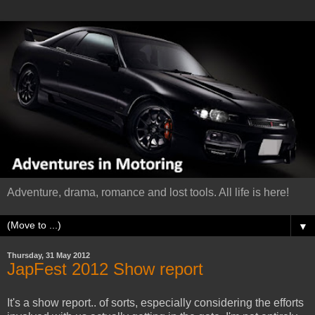
Adventure, drama, romance and lost tools. All life is here!
▼
Thursday, 31 May 2012
JapFest 2012 Show report
It's a show report.. of sorts, especially considering the efforts