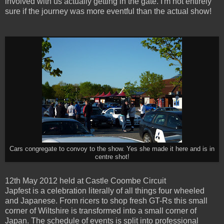
involved with us actually getting in the gate. I'm not entirely
sure if the journey was more eventful than the actual show!
Cars congregate to convoy to the show. Yes she made it here and is in
centre shot!
12th May 2012 held at Castle Coombe Circuit
Japfest is a celebration literally of all things four wheeled
and Japanese. From ricers to shop fresh GT-Rs this small
corner of Wiltshire is transformed into a small corner of
Japan. The schedule of events is split into professional