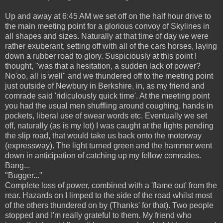
Up and away at 6:45 AM we set off on the half hour drive to
the main meeting point for a glorious convoy of Skylines in
all shapes and sizes. Naturally at that time of day we were
rather exuberant, setting off with all of the cars horses, laying
down a rubber road to glory. Suspiciously at this point I
thought, "was that a hesitation, a sudden lack of power?
No'oo, all is well" and we thundered off to the meeting point
just outside of Newbury in Berkshire, in, as my friend and
comrade said 'ridiculously quick time'. At the meeting point
you had the usual men shuffling around coughing, hands in
pockets, liberal use of swear words etc. Eventually we set
off, naturally (as is my lot) I was caught at the lights pending
the slip road, that would take us back onto the motorway
(expressway). The light turned green and the hammer went
down in anticipation of catching up my fellow comrades.
Bang...
"Bugger..."
Complete loss of power, combined with a 'flame out' from the
rear. Hazards on I limped to the side of the road whilst most
of the others thundered on by (Thanks' for that). Two people
stopped and I'm really grateful to them. My friend who