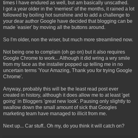
times I have endured as well, but am basically unscathed.
I got a year older in the 'merriest' of the months, it rained a lot
followed by boiling hot sunshine and to add a challenge to
your dear author Google have decided that blogging can be
made 'easier' by moving all the buttons around.
So I'm older, non the wiser, but much more streamlined now.
Not being one to complain (oh go on) but it also requires
Google Chrome to work... Although it did wring a wry smile
from my face as the installer popped up telling me in no
uncertain terms 'Your Amazing, Thank you for trying Google
Chrome'.
Anyway, probably this will be the least read post ever
created in history, although it does allow me to at least 'get
going' in Bloggers 'great new look'. Pausing only slightly to
swallow down the small amount of sick that Googles
marketing team have managed to illicit from me.
Next up... Car stuff.. Oh my, do you think it will catch on?