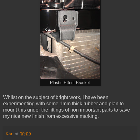
Plastic Effect Bracket
Whilst on the subject of bright work, I have been
experimenting with some 1mm thick rubber and plan to
mount this under the fittings of non important parts to save
my nice new finish from excessive marking.
Karl
at
00:09