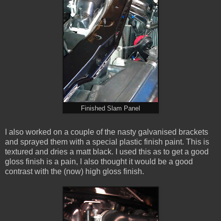
Finished Slam Panel
I also worked on a couple of the nasty galvanised brackets
and sprayed them with a special plastic finish paint. This is
textured and dries a matt black. I used this as to get a good
gloss finish is a pain, I also thought it would be a good
contrast with the (now) high gloss finish.