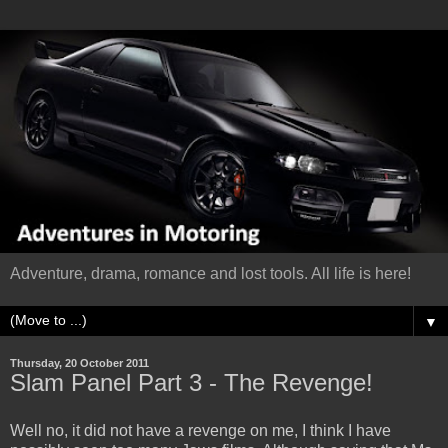
Adventure, drama, romance and lost tools. All life is here!
▼
Thursday, 20 October 2011
Slam Panel Part 3 - The Revenge!
Well no, it did not have a revenge on me, I think I have