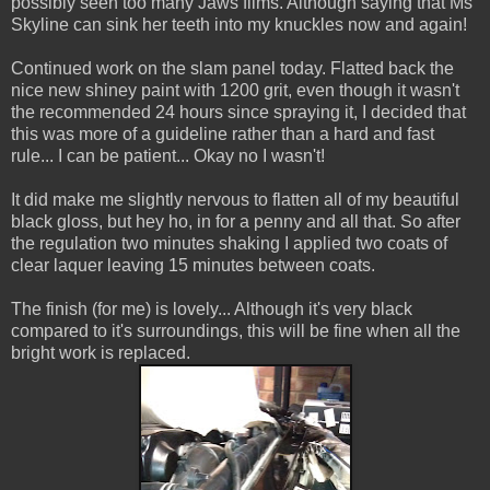
possibly seen too many Jaws films. Although saying that Ms
Skyline can sink her teeth into my knuckles now and again!
Continued work on the slam panel today. Flatted back the
nice new shiney paint with 1200 grit, even though it wasn't
the recommended 24 hours since spraying it, I decided that
this was more of a guideline rather than a hard and fast
rule... I can be patient... Okay no I wasn't!
It did make me slightly nervous to flatten all of my beautiful
black gloss, but hey ho, in for a penny and all that. So after
the regulation two minutes shaking I applied two coats of
clear laquer leaving 15 minutes between coats.
The finish (for me) is lovely... Although it's very black
compared to it's surroundings, this will be fine when all the
bright work is replaced.