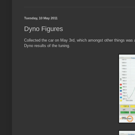
Tuesday, 10 May 2011
Dyno Figures
Collected the car on May 3rd, which amongst other things was a
Dyno results of the tuning.