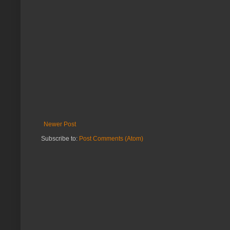
Newer Post
Subscribe to:
Post Comments (Atom)