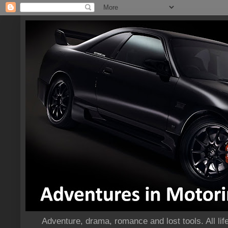
Adventure, drama, romance and lost tools. All life