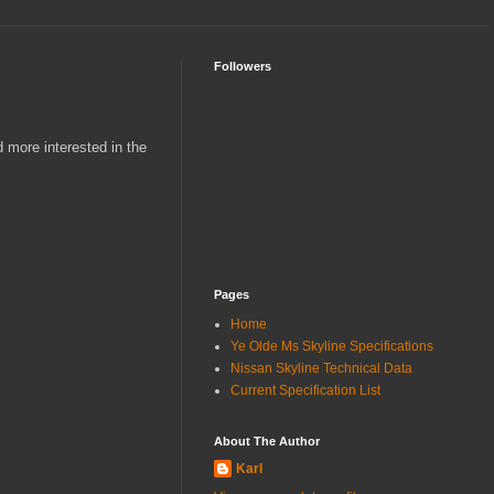
Followers
 more interested in the
Pages
Home
Ye Olde Ms Skyline Specifications
Nissan Skyline Technical Data
Current Specification List
About The Author
Karl