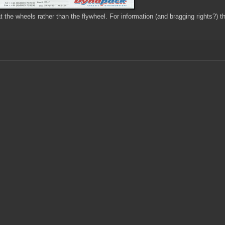
at the wheels rather than the flywheel. For information (and bragging rights?) 