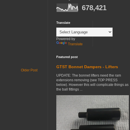
678,421
Translate
Powered by
Translate
Featured post
GTST Bonnet Dampers - Lifters
Older Post
UPDATE: The bonnet lifters need the ram
extensions removing (see TOP PRESS
below). However this will complicate things as
the ball fittings ...