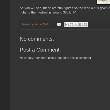
As you will see, these are hub figures so the read out is given 
hubs to the flywheel is around 360 BHP.
Posted by
Karl
at
09:04
No comments:
Post a Comment
Note: only a member of this blog may post a comment.