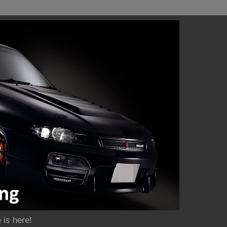
 is here!