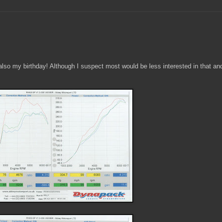
lso my birthday! Although I suspect most would be less interested in that and