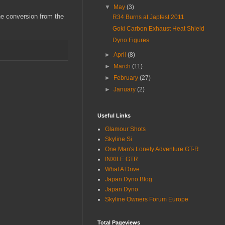
▼
May
(3)
the conversion from the
R34 Burns at Japfest 2011
Goki Carbon Exhaust Heat Shield
Dyno Figures
►
April
(8)
►
March
(11)
►
February
(27)
►
January
(2)
Useful Links
Glamour Shots
Skyline Si
One Man's Lonely Adventure GT-R
INXILE GTR
What A Drive
Japan Dyno Blog
Japan Dyno
Skyline Owners Forum Europe
Total Pageviews