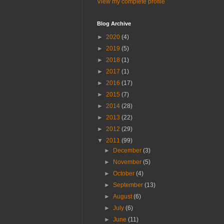
View my complete profile
Blog Archive
►
2020
(4)
►
2019
(5)
►
2018
(1)
►
2017
(1)
►
2016
(17)
►
2015
(7)
►
2014
(28)
►
2013
(22)
►
2012
(29)
▼
2011
(99)
►
December
(3)
►
November
(5)
►
October
(4)
►
September
(13)
►
August
(6)
►
July
(6)
►
June
(11)