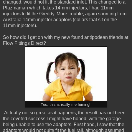
changed, would not fit the standard inlet. This changed to a
Plazmaman which takes 14mm injectors, I had 11mm
injectors to fit the Greddy. More trouble, again sourcing from
Australia 14mm injector adaptors (collars that sit on the
11mm injectors).
So how did I get on with my new found antipodean friends at
Flow Fittings Direct?
Yes, this is really me fuming!
Actually not so great as it happens, the result has not been
the coveted success I might have hoped, with the garage
being unable to use the adaptors. First hand, I saw that the
adaptors would not quite fit the fuel rail, although assumed