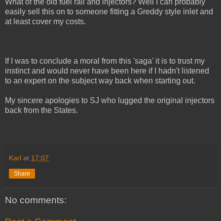
What of the old fuel rail and injectors? Well I can probably
easily sell this on to someone fitting a Greddy style inlet and
at least cover my costs.
If I was to conclude a moral from this 'saga' it is to trust my
instinct and would never have been here if I hadn't listened
to an expert on the subject way back when starting out.
My sincere apologies to SJ who lugged the original injectors
back from the States.
Karl
at
17:07
Share
No comments: