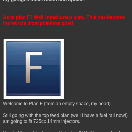
As to plan F? Well I need a new plan.. This has become
the worlds most pointless post!
Welcome to Plan F (from an empty space, my head)
Still going with the top feed plan (well I have a fuel rail now!)
am going to fit 725cc 14mm injectors.