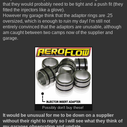
that they would probably need to be tight and a push fit (they
fitted the injectors like a glove).
However my garage think that the adaptor rings are .25
oversized, which is enough to ruin my day! I'm still not
entirely convinced that the adaptors are unusable, although
am caught between two camps now of the supplier and
garage.
Possibly don't buy these!
It would be unusual for me to be down on a supplier
without their right to reply so I will see what they think of
my garages observation and update.