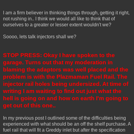
I am a firm believer in thinking things through, getting it right,
not rushing in.. I think we would all like to think that of
ourselves to a greater or lesser extent wouldn't we?
Soooo, lets talk injectors shall we?
STOP PRESS: Okay I have spoken to the
garage. Turns out that my moderation in
blaming the adaptors was well placed and the
problem is with the Plazmaman Fuel Rail. The
injector rail holes being undersized. At time of
writing I am waiting to find out just what the
hell is going on and how on earth I'm going to
get out of this one..
In my previous post I outlined some of the difficulties being
experienced with what should be an off the shelf purchase. A
fuel rail that will fit a Greddy inlet but after the specification