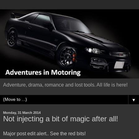
Adventure, drama, romance and lost tools. All life is here!
▼
Monday, 31 March 2014
Not injecting a bit of magic after all!
Major post edit alert.. See the red bits!