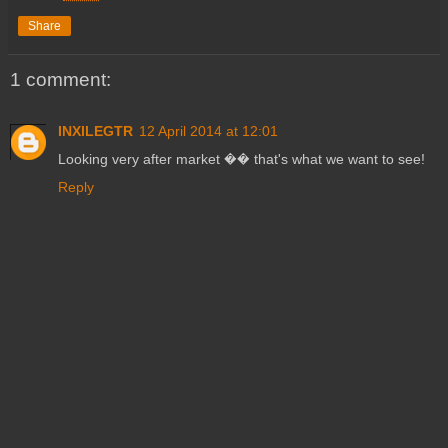
Share
1 comment:
INXILEGTR
12 April 2014 at 12:01
Looking very after market �� that's what we want to see!
Reply