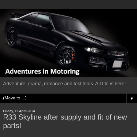
Adventure, drama, romance and lost tools. All life is here!
▼
Friday, 11 April 2014
R33 Skyline after supply and fit of new
parts!