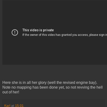
Here she is in all her glory (well the revised engine bay).
Note no mapping has been done yet, so not revving the hell
out of her!
Karl
at
15:01