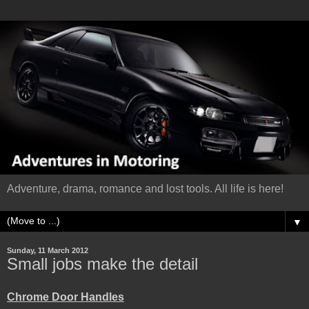
Adventure, drama, romance and lost tools. All life is here!
▼
Sunday, 11 March 2012
Small jobs make the detail
Chrome Door Handles