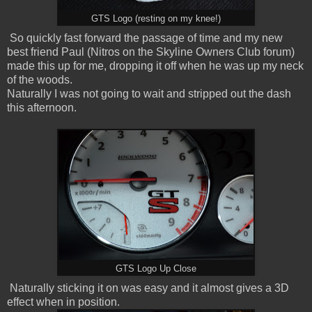
GTS Logo (resting on my knee!)
So quickly fast forward the passage of time and my new
best friend Paul (Nitros on the Skyline Owners Club forum)
made this up for me, dropping it off when he was up my neck
of the woods.
Naturally I was not going to wait and stripped out the dash
this afternoon.
GTS
Logo Up Close
Naturally sticking it on was easy and it almost gives a 3D
effect when in position.