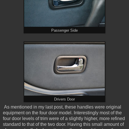
Passenger Side
Drivers Door
As mentioned in my last post, these handles were original
equipment on the four door model. Interestingly most of the
four door levels of trim were of a slightly higher, more refined
standard to that of the two door. Having this small amount of