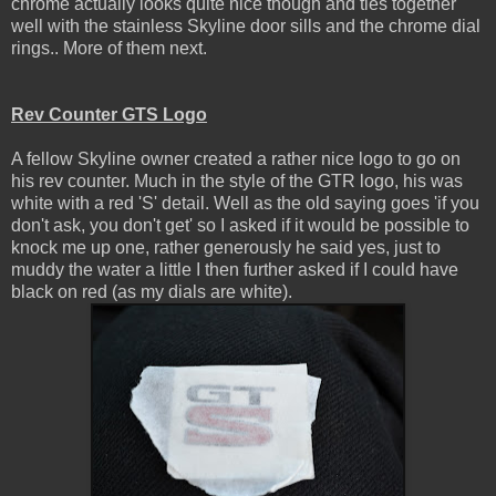
chrome actually looks quite nice though and ties together
well with the stainless Skyline door sills and the chrome dial
rings.. More of them next.
Rev Counter GTS Logo
A fellow Skyline owner created a rather nice logo to go on
his rev counter. Much in the style of the GTR logo, his was
white with a red 'S' detail. Well as the old saying goes 'if you
don't ask, you don't get' so I asked if it would be possible to
knock me up one, rather generously he said yes, just to
muddy the water a little I then further asked if I could have
black on red (as my dials are white).