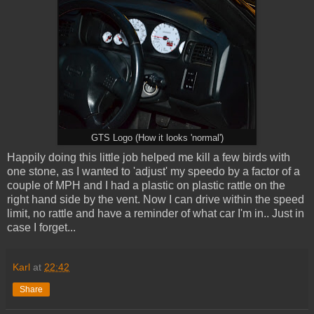
GTS Logo (How it looks 'normal')
Happily doing this little job helped me kill a few birds with
one stone, as I wanted to 'adjust' my speedo by a factor of a
couple of MPH and I had a plastic on plastic rattle on the
right hand side by the vent. Now I can drive within the speed
limit, no rattle and have a reminder of what car I'm in.. Just in
case I forget...
Karl
at
22:42
Share