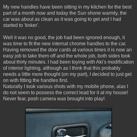
My new handles have been sitting in my kitchen for the best
part of a month now and today the Sun shone warmly, the
car was about as clean as it was going to get and I had
started to 'tinker'.
Well it was no good, the job had been ignored enough, it
was time to fit the new internal chrome handles to the car.
Having removed the door cards at various times it is now an
easy job to take them off and the whole job, both sides took
about thirty minutes. I had been toying with Aki's modification
of interior lighting, although as I think that this probably
needs a little more thought (on my part), I decided to just get
on with fitting the handles first.
Naturally I took various shots with my mobile phone, alas I
do not seem to possess the correct lead for it at my house!
Never fear, posh camera was brought into play!