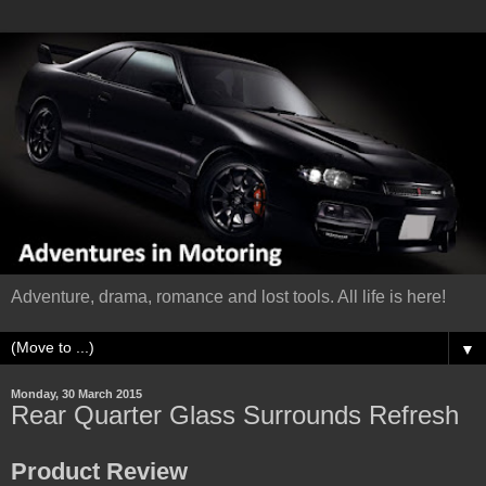
Adventure, drama, romance and lost tools. All life is here!
▼
Monday, 30 March 2015
Rear Quarter Glass Surrounds Refresh
Product Review