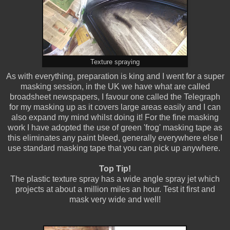
Texture spraying
As with everything, preparation is king and I went for a super
masking session, in the UK we have what are called
broadsheet newspapers, I favour one called the Telegraph
for my masking up as it covers large areas easily and I can
also expand my mind whilst doing it! For the fine masking
work I have adopted the use of green 'frog' masking tape as
this eliminates any paint bleed, generally everywhere else I
use standard masking tape that you can pick up anywhere.
Top Tip!
The plastic texture spray has a wide angle spray jet which
projects at about a million miles an hour. Test it first and
mask very wide and well!