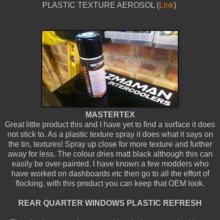
PLASTIC TEXTURE AEROSOL (
Link
)
MASTERTEX
Great little product this and I have yet to find a surface it does
not stick to. As a plastic texture spray it does what it says on
the tin, textures! Spray up close for more texture and further
away for less. The colour dries matt black although this can
easily be over-painted. I have known a few modders who
have worked on dashboards etc then go to all the effort of
flocking, with this product you can keep that OEM look.
REAR QUARTER WINDOWS PLASTIC REFRESH