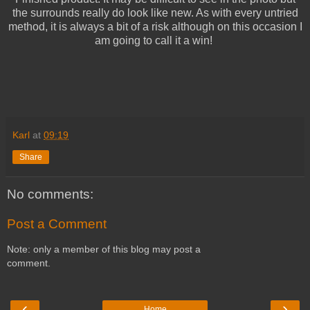
the surrounds really do look like new. As with every untried
method, it is always a bit of a risk although on this occasion I
am going to call it a win!
Karl
at
09:19
Share
No comments:
Post a Comment
Note: only a member of this blog may post a
comment.
‹
›
Home