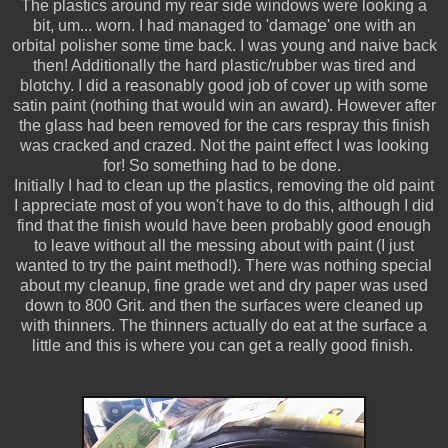
The plastics around my rear side windows were looking a
bit, um... worn. I had managed to 'damage' one with an
orbital polisher some time back. I was young and naive back
then! Additionally the hard plastic/rubber was tired and
blotchy. I did a reasonably good job of cover up with some
satin paint (nothing that would win an award). However after
the glass had been removed for the cars respray this finish
was cracked and crazed. Not the paint effect I was looking
for! So something had to be done.
Initially I had to clean up the plastics, removing the old paint
I appreciate most of you won't have to do this, although I did
find that the finish would have been probably good enough
to leave without all the messing about with paint (I just
wanted to try the paint method!). There was nothing special
about my cleanup, fine grade wet and dry paper was used
down to 800 Grit. and then the surfaces were cleaned up
with thinners. The thinners actually do eat at the surface a
little and this is where you can get a really good finish.