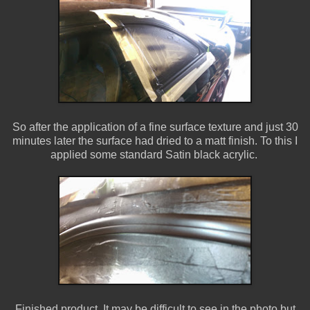
So after the application of a fine surface texture and just 30
minutes later the surface had dried to a matt finish. To this I
applied some standard Satin black acrylic.
Finished product. It may be difficult to see in the photo but