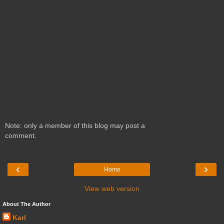
Note: only a member of this blog may post a
comment.
‹
›
Home
View web version
About The Author
Karl