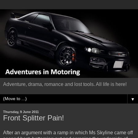
Adventure, drama, romance and lost tools. All life is here!
▼
Thursday, 9 June 2011
Front Splitter Pain!
After an argument with a ramp in which Ms Skyline came off