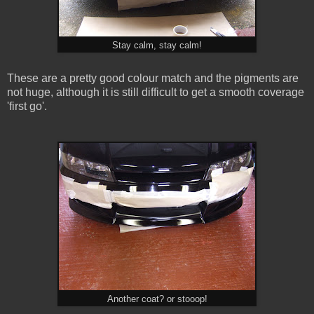
Stay calm, stay calm!
These are a pretty good colour match and the pigments are
not huge, although it is still difficult to get a smooth coverage
'first go'.
Another coat? or stooop!