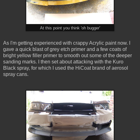
At this point you think 'oh bugger'
As I'm getting experienced with crappy Acrylic paint now. I
gave a quick blast of grey etch primer and a few coats of
bright yellow filler primer to smooth out some of the deeper
sanding marks. I then set about attacking with the Kuro
Black spray, for which I used the HiCoat brand of aerosol
spray cans.