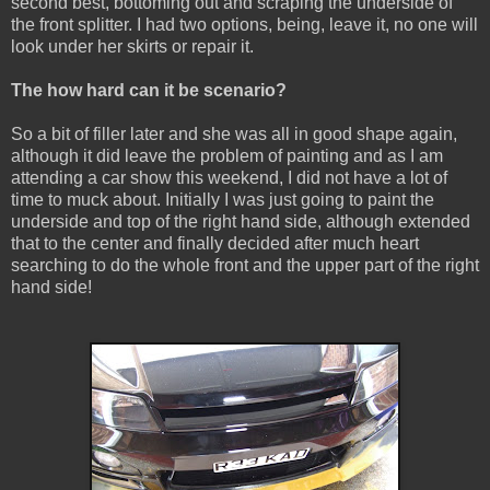
second best, bottoming out and scraping the underside of
the front splitter. I had two options, being, leave it, no one will
look under her skirts or repair it.
The how hard can it be scenario?
So a bit of filler later and she was all in good shape again,
although it did leave the problem of painting and as I am
attending a car show this weekend, I did not have a lot of
time to muck about. Initially I was just going to paint the
underside and top of the right hand side, although extended
that to the center and finally decided after much heart
searching to do the whole front and the upper part of the right
hand side!