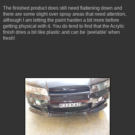
The finished product does still need flattening down and
there are some slight over spray areas that need attention,
although I am letting the paint harden a bit more before
getting physical with it. You do tend to find that the Acrylic
finish dries a bit like plastic and can be 'peelable' when
fresh!