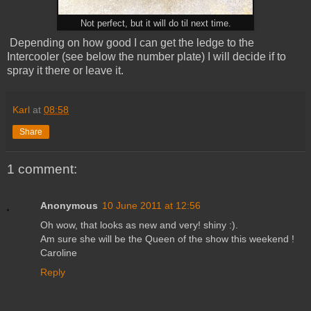
Not perfect, but it will do til next time.
Depending on how good I can get the ledge to the
Intercooler (see below the number plate) I will decide if to
spray it there or leave it.
Karl
at
08:58
Share
1 comment:
Anonymous
10 June 2011 at 12:56
Oh wow, that looks as new and very! shiny :).
Am sure she will be the Queen of the show this weekend !
Caroline
Reply