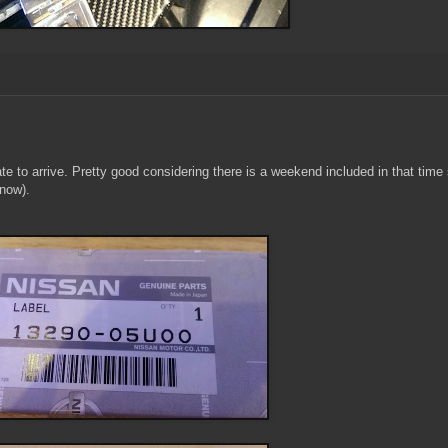
late to arrive. Pretty good considering there is a weekend included in that time
 now).