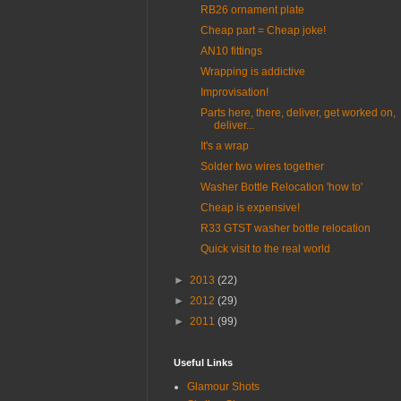
RB26 ornament plate
Cheap part = Cheap joke!
AN10 fittings
Wrapping is addictive
Improvisation!
Parts here, there, deliver, get worked on,
deliver...
It's a wrap
Solder two wires together
Washer Bottle Relocation 'how to'
Cheap is expensive!
R33 GTST washer bottle relocation
Quick visit to the real world
►
2013
(22)
►
2012
(29)
►
2011
(99)
Useful Links
Glamour Shots