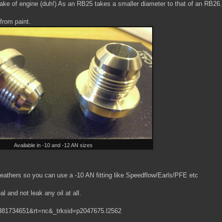
ar make of engine (duh!) As an RB25 takes a smaller diameter to that of an RB26.
from paint.
Available in -10 and -12 AN sizes
eathers so you can use a -10 AN fitting like Speedflow/Earls/PFE etc
al and not leak any oil at all.
1381734651&rt=nc&_trksid=p2047675.l2562