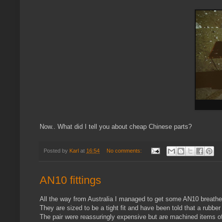
Now.. What did I tell you about cheap Chinese parts?
Posted by
Karl
at
16:54
No comments:
AN10 fittings
All the way from Australia I managed to get some AN10 breather 
They are sized to be a tight fit and have been told that a rubber
The pair were reassuringly expensive but are machined items of 