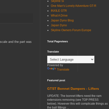
Skyline Si
One Man's Lonely Adventure GT-R
INXILE GTR
What A Drive
Japan Dyno Blog
Japan Dyno
Skyline Owners Forum Europe
 scale and the part was
Total Pageviews
Translate
Powered by
Translate
Featured post
GTST Bonnet Dampers - Lifters
UPDATE: The bonnet lifters need the ram
extensions removing (see TOP PRESS
below). However this will complicate things as
the ball fittings ...