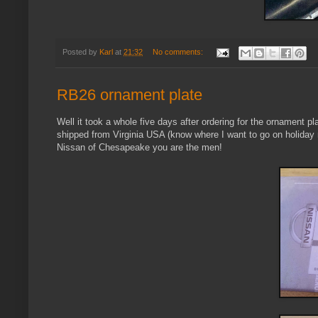
Posted by
Karl
at
21:32
No comments:
RB26 ornament plate
Well it took a whole five days after ordering for the ornament p
shipped from Virginia USA (know where I want to go on holiday
Nissan of Chesapeake you are the men!