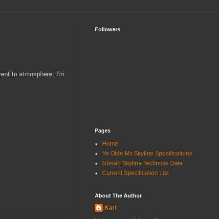
Followers
 vent to atmosphere. I'm
Pages
Home
Ye Olde Ms Skyline Specifications
Nissan Skyline Technical Data
Current Specification List
About The Author
Karl