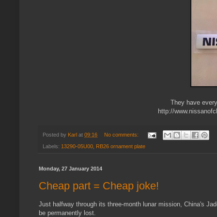
They have everyt
http://www.nissanof
Posted by
Karl
at
09:16
No comments:
Labels:
13290-05U00
,
RB26 ornament plate
Monday, 27 January 2014
Cheap part = Cheap joke!
Just halfway through its three-month lunar mission, China's Ja
be permanently lost.