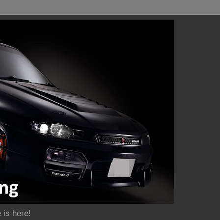
 is here!