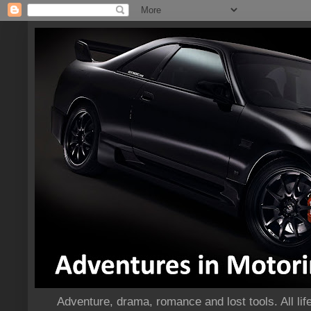
Adventure, drama, romance and lost tools. All life