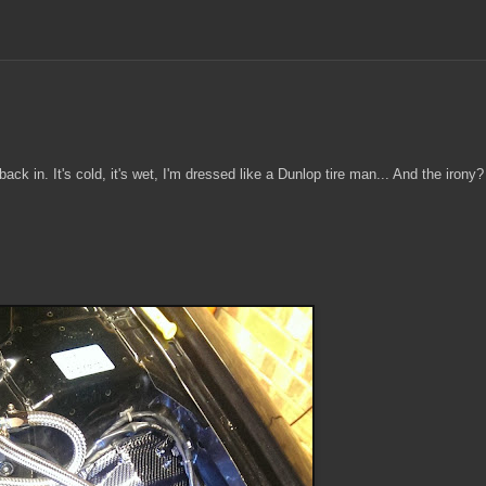
ck in. It's cold, it's wet, I'm dressed like a Dunlop tire man... And the irony?