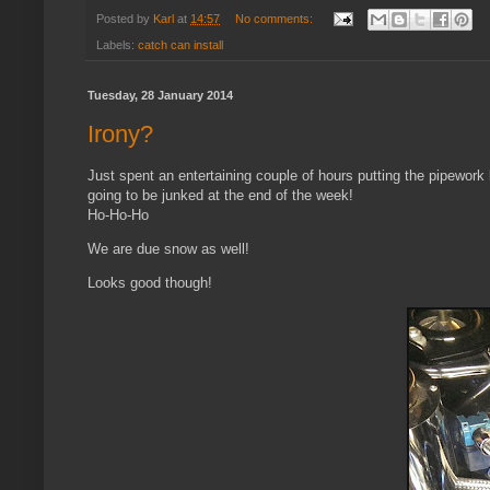
Posted by
Karl
at
14:57
No comments:
Labels:
catch can install
Tuesday, 28 January 2014
Irony?
Just spent an entertaining couple of hours putting the pipework ba
going to be junked at the end of the week!
Ho-Ho-Ho
We are due snow as well!
Looks good though!