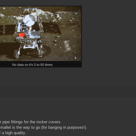
No data on it's 0 to 60 times
pipe fittings for the rocker covers.
 mallet is the way to go (for banging in purposes!).
a high quality.