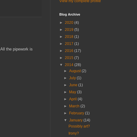
View my complete profile
Blog Archive
►
2020
(4)
►
2019
(5)
►
2018
(1)
►
2017
(1)
 All the pipework is
►
2016
(17)
►
2015
(7)
▼
2014
(28)
►
August
(2)
►
July
(1)
►
June
(1)
►
May
(3)
►
April
(4)
►
March
(2)
►
February
(1)
▼
January
(14)
Possibly art?
Irony?