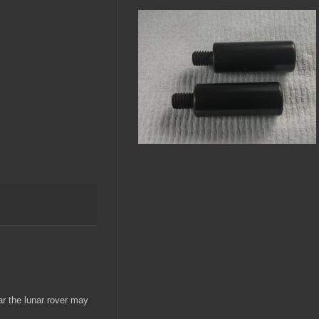
ar the lunar rover may