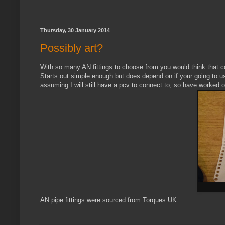
Thursday, 30 January 2014
Possibly art?
With so many AN fittings to choose from you would think that c
Starts out simple enough but does depend on if your going to use
assuming I will still have a pcv to connect to, so have worked ou
AN pipe fittings were sourced from Torques UK.