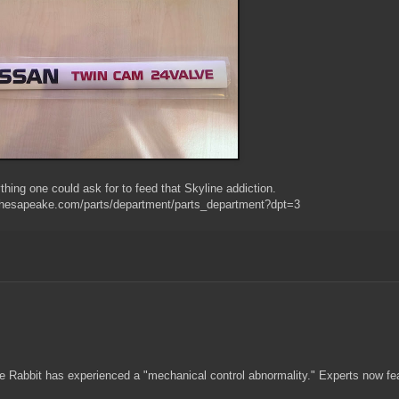
hing one could ask for to feed that Skyline addiction.
chesapeake.com/parts/department/parts_department?dpt=3
de Rabbit has experienced a "mechanical control abnormality." Experts now fe