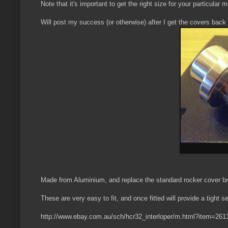
Note that it's important to get the right size for your particul
Will post my success (or otherwise) after I get the covers back 
Made from Aluminium, and replace the standard rocker cover br
These are very easy to fit, and once fitted will provide a tight se
http://www.ebay.com.au/sch/hcr32_interloper/m.html?item=26