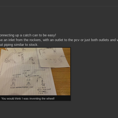
onnecting up a catch can to be easy!
 an inlet from the rockers, with an outlet to the pcv or just both outlets and
t piping similar to stock.
You would think I was inventing the wheel!