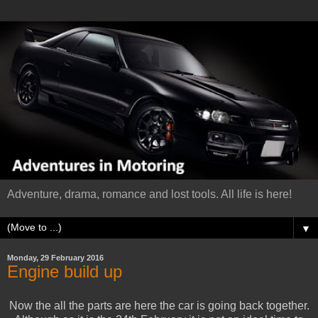
Adventure, drama, romance and lost tools. All life is here!
▼
Monday, 29 February 2016
Engine build up
Now the all the parts are here the car is going back together.