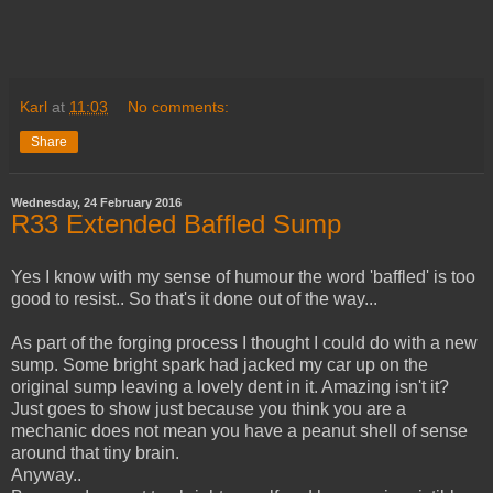
Karl
at
11:03
No comments:
Share
Wednesday, 24 February 2016
R33 Extended Baffled Sump
Yes I know with my sense of humour the word 'baffled' is too
good to resist.. So that's it done out of the way...
As part of the forging process I thought I could do with a new
sump. Some bright spark had jacked my car up on the
original sump leaving a lovely dent in it. Amazing isn't it?
Just goes to show just because you think you are a
mechanic does not mean you have a peanut shell of sense
around that tiny brain.
Anyway..