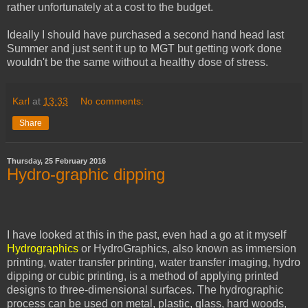
rather unfortunately at a cost to the budget.
Ideally I should have purchased a second hand head last
Summer and just sent it up to MGT but getting work done
wouldn't be the same without a healthy dose of stress.
Karl
at
13:33
No comments:
Share
Thursday, 25 February 2016
Hydro-graphic dipping
I have looked at this in the past, even had a go at it myself
Hydrographics
or HydroGraphics, also known as immersion
printing, water transfer printing, water transfer imaging, hydro
dipping or cubic printing, is a method of applying printed
designs to three-dimensional surfaces. The hydrographic
process can be used on metal, plastic, glass, hard woods,