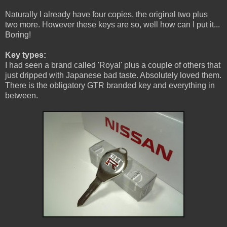
Naturally I already have four copies, the original two plus
two more. However these keys are so, well how can I put it...
Boring!
Key types:
I had seen a brand called 'Royal' plus a couple of others that
just dripped with Japanese bad taste. Absolutely loved them.
There is the obligatory GTR branded key and everything in
between.