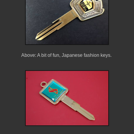
Above: A bit of fun, Japanese fashion keys.