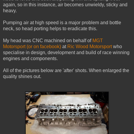
again, so in this instance, air becomes unwieldy, sticky and
heavy.
Pumping air at high speed is a major problem and bottle
neck, so head porting helps to eradicate this.
My head was CNC machined on behalf of
MGT
Motorsport
(or on facebook)
at
Ric Wood Motorsport
who
specialise in design, development and build of race winning
engines and components.
All of the pictures below are 'after' shots. When enlarged the
quality shines out.