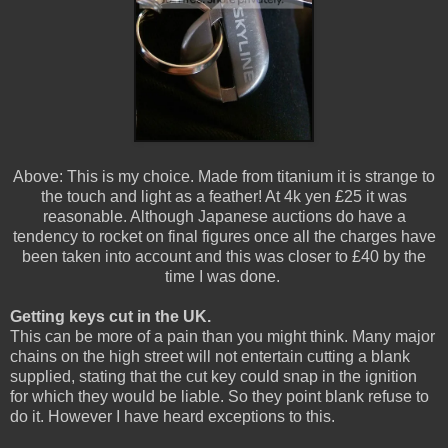
Above: This is my choice. Made from titanium it is strange to
the touch and light as a feather! At 4k yen £25 it was
reasonable. Although Japanese auctions do have a
tendency to rocket on final figures once all the charges have
been taken into account and this was closer to £40 by the
time I was done.
Getting keys cut in the UK.
This can be more of a pain than you might think. Many major
chains on the high street will not entertain cutting a blank
supplied, stating that the cut key could snap in the ignition
for which they would be liable. So they point blank refuse to
do it. However I have heard exceptions to this.