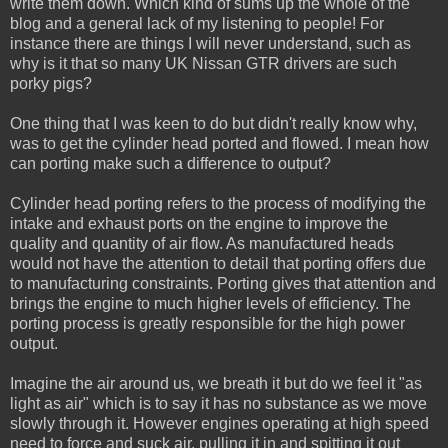
write them down. Which kind of sums up the whole of the
blog and a general lack of my listening to people! For
instance there are things I will never understand, such as
why is it that so many UK Nissan GTR drivers are such
porky pigs?
One thing that I was keen to do but didn't really know why,
was to get the cylinder head ported and flowed. I mean how
can porting make such a difference to output?
Cylinder head porting refers to the process of modifying the
intake and exhaust ports on the engine to improve the
quality and quantity of air flow. As manufactured heads
would not have the attention to detail that porting offers due
to manufacturing constraints. Porting gives that attention and
brings the engine to much higher levels of efficiency. The
porting process is greatly responsible for the high power
output.
Imagine the air around us, we breath it but do we feel it "as
light as air" which is to say it has no substance as we move
slowly through it. However engines operating at high speed
need to force and suck air, pulling it in and spitting it out