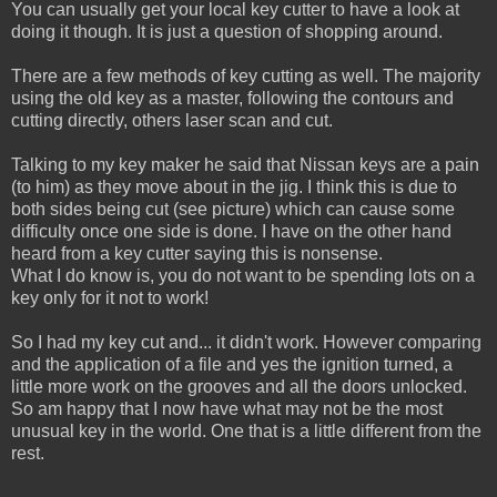
You can usually get your local key cutter to have a look at
doing it though. It is just a question of shopping around.
There are a few methods of key cutting as well. The majority
using the old key as a master, following the contours and
cutting directly, others laser scan and cut.
Talking to my key maker he said that Nissan keys are a pain
(to him) as they move about in the jig. I think this is due to
both sides being cut (see picture) which can cause some
difficulty once one side is done. I have on the other hand
heard from a key cutter saying this is nonsense.
What I do know is, you do not want to be spending lots on a
key only for it not to work!
So I had my key cut and... it didn't work. However comparing
and the application of a file and yes the ignition turned, a
little more work on the grooves and all the doors unlocked.
So am happy that I now have what may not be the most
unusual key in the world. One that is a little different from the
rest.