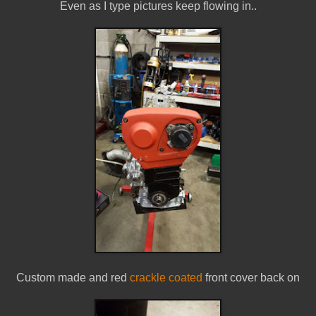
Even as I type pictures keep flowing in..
Custom made and red
crackle coated
front cover back on