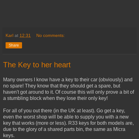
Karl
at
12:31
No comments:
Share
The Key to her heart
Many owners I know have a key to their car (obviously) and
no spare! They know that they should get a spare, but
haven't got around to it. Of course this will only prove a bit of
a stumbling block when they lose their only key!
For all of you out there (in the UK at least). Go get a key,
even the worst shop will be able to supply you with a new
key that works (more or less). R33 keys for both models are,
due to the glory of a shared parts bin, the same as Micra
keys.