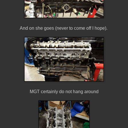
And on she goes (never to come off I hope).
MGT certainly do not hang around