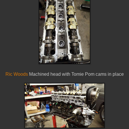
Ric Woods
Machined head with Tomie Pom cams in place