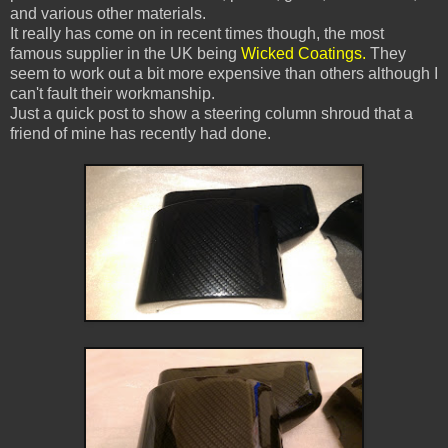
and various other materials.
It really has come on in recent times though, the most
famous supplier in the UK being
Wicked Coatings.
They
seem to work out a bit more expensive than others although I
can't fault their workmanship.
Just a quick post to show a steering column shroud that a
friend of mine has recently had done.