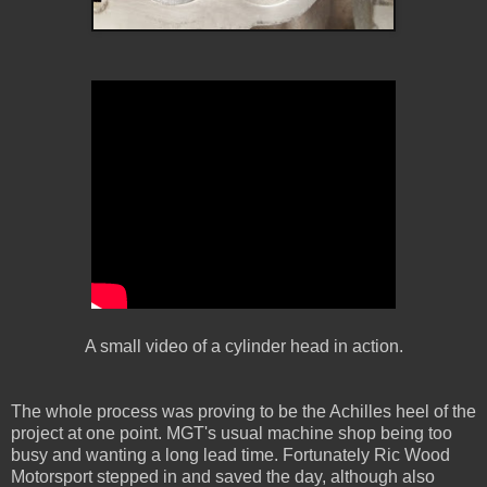
A small video of a cylinder head in action.
The whole process was proving to be the Achilles heel of the
project at one point. MGT's usual machine shop being too
busy and wanting a long lead time. Fortunately Ric Wood
Motorsport stepped in and saved the day, although also