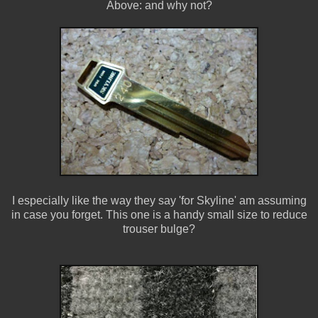
Above: and why not?
I especially like the way they say 'for Skyline' am assuming
in case you forget. This one is a handy small size to reduce
trouser bulge?