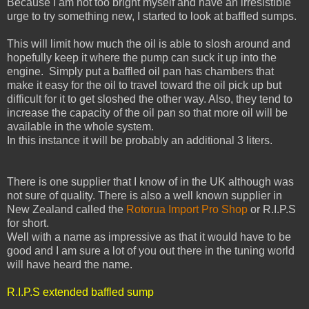
Because I am not too bright myself and have an irresistible
urge to try something new, I started to look at baffled sumps.
This will limit how much the oil is able to slosh around and
hopefully keep it where the pump can suck it up into the
engine. Simply put a baffled oil pan has chambers that
make it easy for the oil to travel toward the oil pick up but
difficult for it to get sloshed the other way. Also, they tend to
increase the capacity of the oil pan so that more oil will be
available in the whole system.
In this instance it will be probably an additional 3 liters.
There is one supplier that I know of in the UK although was
not sure of quality. There is also a well known supplier in
New Zealand called the
Rotorua Import Pro Shop
or R.I.P.S
for short.
Well with a name as impressive as that it would have to be
good and I am sure a lot of you out there in the tuning world
will have heard the name.
R.I.P.S extended baffled sump