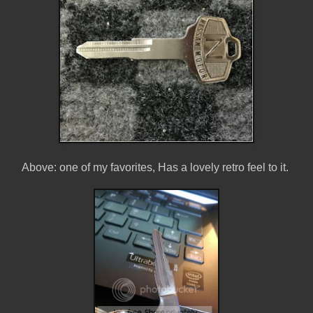
Above: one of my favorites, Has a lovely retro feel to it.