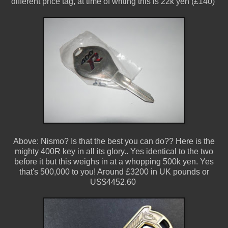
different price tag, at time of writing this is 22k yen (£140)
Above: Nismo? Is that the best you can do?? Here is the
mighty 400R key in all its glory.. Yes identical to the two
before it but this weighs in at a whopping 500k yen. Yes
that's 500,000 to you! Around £3200 in UK pounds or
US$4452.60