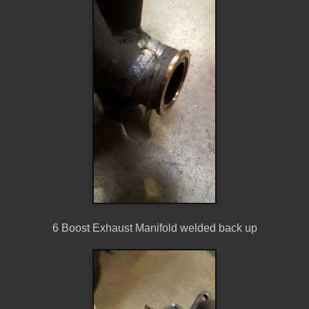
6 Boost Exhaust Manifold welded back up