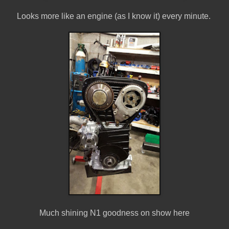
Looks more like an engine (as I know it) every minute.
Much shining N1 goodness on show here