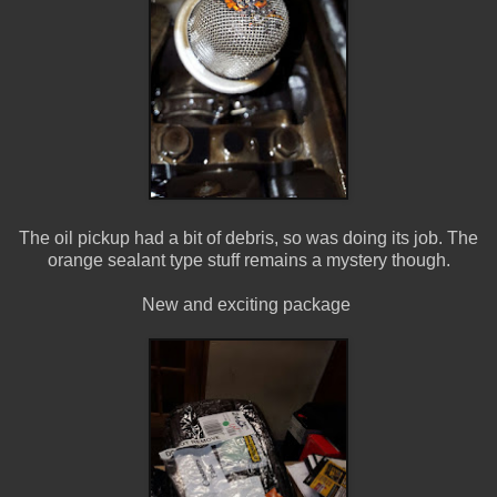
The oil pickup had a bit of debris, so was doing its job. The
orange sealant type stuff remains a mystery though.
New and exciting package