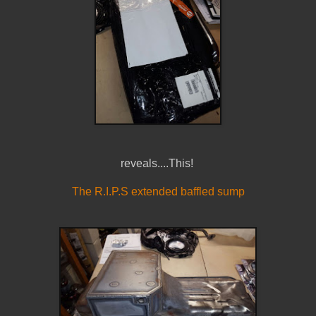
reveals....This!
The R.I.P.S extended baffled sump