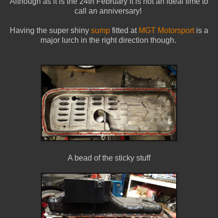
Although as it is the 24th February it is not an ideal time to
call an anniversary!
Having the super shiny
sump
fitted at
MGT Motorsport
is a
major lurch in the right direction though.
A bead of the sticky stuff