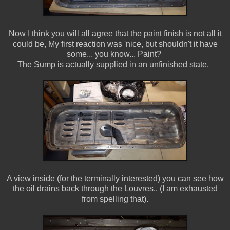
Now I think you will all agree that the paint finish is not all it
could be, My first reaction was 'nice, but shouldn't it have
some... you know... Paint?
The Sump is actually supplied in an unfinished state.
A view inside (for the terminally interested) you can see how
the oil drains back through the Louvres.. (I am exhausted
from spelling that).