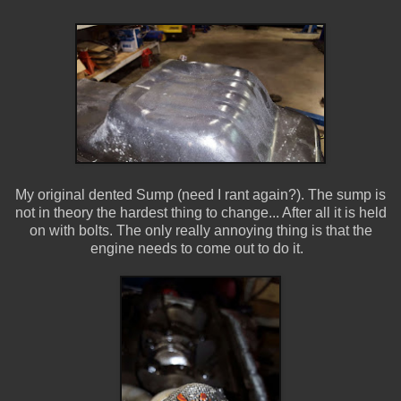
My original dented Sump (need I rant again?). The sump is
not in theory the hardest thing to change... After all it is held
on with bolts. The only really annoying thing is that the
engine needs to come out to do it.