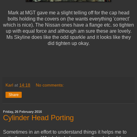
Mark at MGT gave me a slight telling off for the cap head
bolts holding the covers on (he wants everything 'correct'
which is nice). The Nissan ones have a flange etc. so tighten
up with equal force and although am sure these are lovely.
Ms Skyline does like the odd sparkle and it looks like they
did tighten up okay.
Karl
at
14:18
No comments:
Share
Friday, 26 February 2016
Cylinder Head Porting
Sometimes in an effort to understand things it helps me to