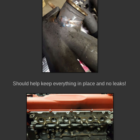
Should help keep everything in place and no leaks!