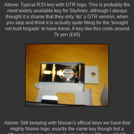
Above: Typical R33 key with GTR logo. This is probably the
most widely available key for Skylines, although I always
thought it a shame that they only 'do' a GTR version, when
you stop and think it is actually quite fitting for the 'brought
not built brigade' to have these. A key like this costs around
7k yen (£45)
Above: Still keeping with Nissan's official keys we have that
mighty Nismo logo, exactly the same key though but a